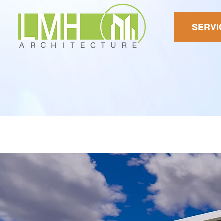
SERVI