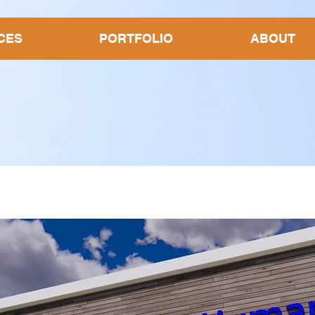
CES
PORTFOLIO
ABOUT