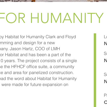
 FOR HUMANITY
y Habitat for Humanity Clark and Floyd
L
amming and design for a new
N
lbany. Jason Hartz, COO of LMH
S
or Habitat and has been a part of the
N
0 years. The project consists of a single
ouse the HFHCF office suite, a community
ce and area for panelized construction.
S
ead the word about Habitat for Humanity
N
s were made for future expansion on
P
O