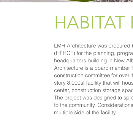
HABITAT
LMH Architecture was procured b
(HFHCF) for the planning, progr
headquarters building in New A
Architecture is a board member f
construction committee for over 1
story 8,000sf facility that will h
center, construction storage spa
The project was designed to spr
to the community. Consideration
multiple side of the facility.