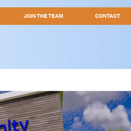
JOIN THE TEAM
CONTACT