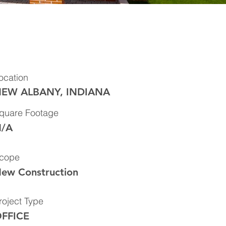
ocation
EW ALBANY, INDIANA
quare Footage
/A
cope
ew Construction
roject Type
FFICE